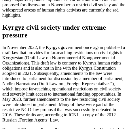
proposed for discussion in November to restrict civil society and the
widespread arrests of human rights activists are currently the sad
highlights.
Kyrgyz civil society under extreme
pressure
In November 2022, the Kyrgyz government once again published a
draft law that provides for far-reaching restrictions on civil rights in
Kyrgyzstan (Draft Law on Noncommercial Nongovernmental
Organizations). This draft law is contrary to Kyrgyz human rights
obligations and is also not in line with the Kyrgyz Constitution
adopted in 2021. Subsequently, amendments to the law were
introduced to parliament for discussion by a member of parliament,
Nadira Narmatova (Draft Law on „Foreign Representatives“),
which impose far-reaching operational restrictions on civil society
and severely limit access to international funding opportunities. In
May 2023, further amendments to the law restricting civil society
were introduced in parliament. Many of these were part of the
restrictive NGO law proposal that was successfully defeated in
2016. These drafts are, according to ICNL, a copy of the 2012
Russian ‚Foreign Agents‘ Law.