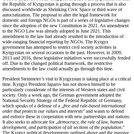
the Republic of Kyrgyzstan is going through a process that is also
discussed worldwide as Shrinking Civic Space or third wave of
autocratization. The proposal to alter the legal framework for
domestic and foreign NGOs is part of a series of legislative changes
since the adoption of the new Constitution in 2021. An amendment
to the NGO Law was already adopted in June 2021. This
amendment to the law had already resulted in the introduction of
wide-ranging financial reporting by NGOs. The Kyrgyz
government has attempted to restrict civil society activities in
Kyrgyzstan on several occasions in the past. However, in 2009,
2013 and 2016, these legislative initiatives were successfully fended
off. Due to the changed political framework, the restrictive
amendments to the law could actually go through this time.
President Steinmeier’s visit to Kyrgyzstan is taking place at a critical
time. Kyrgyz President Japarov has not shown himself to be
particularly considerate of the interests of Western states and civil
society. Only a week ago, the German government adopted the
National Security Strategy of the Federal Republic of Germany,
which speaks of a defense of a „
free and rule-based international
order that protects our values and interests
“ and wants to defend
and enforce these in cooperation with new partnerships and nations.
It also seeks to advocate for „
democracy, the rule of law, human
development, and participation of all sections of the population
.“
The Kyrgyz political developments outlined above and the massive