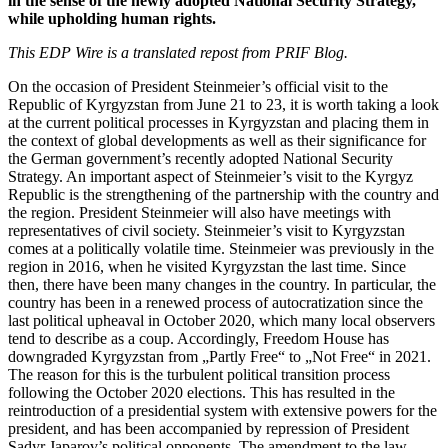
in the sense of the newly adopted National Security Strategy,
while upholding human rights.
This EDP Wire is a translated repost from PRIF Blog.
On the occasion of President Steinmeier’s official visit to the
Republic of Kyrgyzstan from June 21 to 23, it is worth taking a look
at the current political processes in Kyrgyzstan and placing them in
the context of global developments as well as their significance for
the German government’s recently adopted National Security
Strategy. An important aspect of Steinmeier’s visit to the Kyrgyz
Republic is the strengthening of the partnership with the country and
the region. President Steinmeier will also have meetings with
representatives of civil society. Steinmeier’s visit to Kyrgyzstan
comes at a politically volatile time. Steinmeier was previously in the
region in 2016, when he visited Kyrgyzstan the last time. Since
then, there have been many changes in the country. In particular, the
country has been in a renewed process of autocratization since the
last political upheaval in October 2020, which many local observers
tend to describe as a coup. Accordingly, Freedom House has
downgraded Kyrgyzstan from „Partly Free“ to „Not Free“ in 2021.
The reason for this is the turbulent political transition process
following the October 2020 elections. This has resulted in the
reintroduction of a presidential system with extensive powers for the
president, and has been accompanied by repression of President
Sadyr Japarov’s political opponents. The amendment to the law