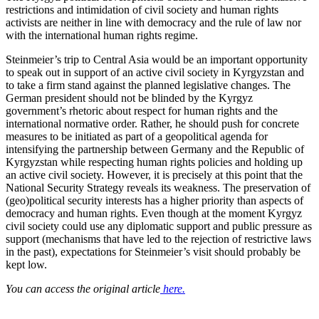
restrictions and intimidation of civil society and human rights
activists are neither in line with democracy and the rule of law nor
with the international human rights regime.
Steinmeier’s trip to Central Asia would be an important opportunity
to speak out in support of an active civil society in Kyrgyzstan and
to take a firm stand against the planned legislative changes. The
German president should not be blinded by the Kyrgyz
government’s rhetoric about respect for human rights and the
international normative order. Rather, he should push for concrete
measures to be initiated as part of a geopolitical agenda for
intensifying the partnership between Germany and the Republic of
Kyrgyzstan while respecting human rights policies and holding up
an active civil society. However, it is precisely at this point that the
National Security Strategy reveals its weakness. The preservation of
(geo)political security interests has a higher priority than aspects of
democracy and human rights. Even though at the moment Kyrgyz
civil society could use any diplomatic support and public pressure as
support (mechanisms that have led to the rejection of restrictive laws
in the past), expectations for Steinmeier’s visit should probably be
kept low.
You can access the original article
here.