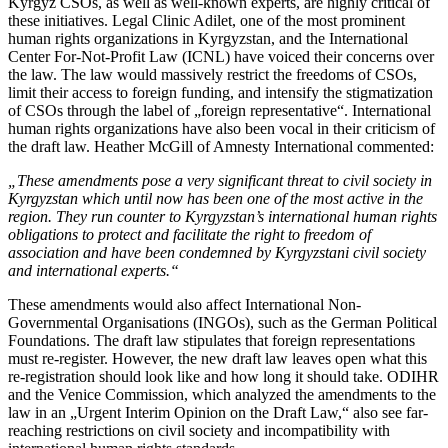
Kyrgyz CSOs, as well as well-known experts, are highly critical of
these initiatives. Legal Clinic Adilet, one of the most prominent
human rights organizations in Kyrgyzstan, and the International
Center For-Not-Profit Law (ICNL) have voiced their concerns over
the law. The law would massively restrict the freedoms of CSOs,
limit their access to foreign funding, and intensify the stigmatization
of CSOs through the label of „foreign representative“. International
human rights organizations have also been vocal in their criticism of
the draft law. Heather McGill of Amnesty International commented:
„These amendments pose a very significant threat to civil society in
Kyrgyzstan which until now has been one of the most active in the
region. They run counter to Kyrgyzstan’s international human rights
obligations to protect and facilitate the right to freedom of
association and have been condemned by Kyrgyzstani civil society
and international experts.“
These amendments would also affect International Non-
Governmental Organisations (INGOs), such as the German Political
Foundations. The draft law stipulates that foreign representations
must re-register. However, the new draft law leaves open what this
re-registration should look like and how long it should take. ODIHR
and the Venice Commission, which analyzed the amendments to the
law in an „Urgent Interim Opinion on the Draft Law,“ also see far-
reaching restrictions on civil society and incompatibility with