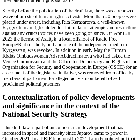
international human rights standards.
Shortly before the publication of the draft law, there was a renewed
wave of arrests of human rights activists. More than 20 people were
placed under arrest, including Rita Karasartova, a well-known
Kyrgyz human rights defender. Intimidation attempts and restrictions
against any critical voices have been going on since. On April 28
2023 the license of Azattyk, a local offshoot of Radio Free
Europe/Radio Liberty and and one of the independent media in
Kyrgyzstan, was revoked. In addition in early May the Human
Rights Ombudswoman Adyr Abdrachmatova who had asked the
Venice Commission and the Office for Democracy and Rights of the
Organization for Security and Cooperation in Europe (OSCE) for an
assessment of the legislative initiative, was removed from office by
members of parliament for alleged activism on behalf of self-
proclaimed political prisoners.
Contextualization of policy developments
and significance in the context of the
National Security Strategy
This draft law is part of an authoritarian development that has
increased in speed and intensity since Japarov came to power in
October 2021. In a PRIF blog post in 2021 I alredy pointed out that