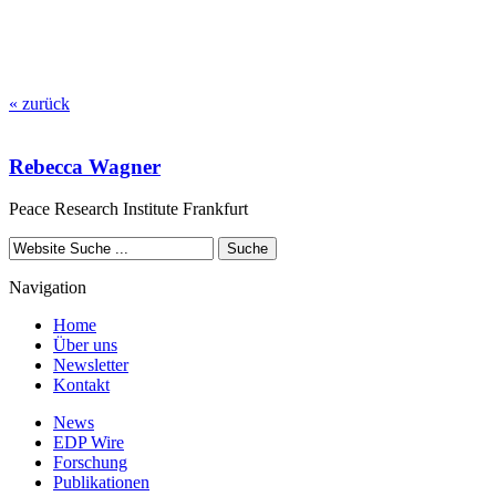
« zurück
Rebecca Wagner
Peace Research Institute Frankfurt
Navigation
Home
Über uns
Newsletter
Kontakt
News
EDP Wire
Forschung
Publikationen