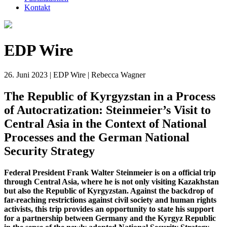
Kontakt
EDP Wire
26. Juni 2023 | EDP Wire | Rebecca Wagner
The Republic of Kyrgyzstan in a Process
of Autocratization: Steinmeier’s Visit to
Central Asia in the Context of National
Processes and the German National
Security Strategy
Federal President Frank Walter Steinmeier is on a official trip
through Central Asia, where he is not only visiting Kazakhstan
but also the Republic of Kyrgyzstan. Against the backdrop of
far-reaching restrictions against civil society and human rights
activists, this trip provides an opportunity to state his support
for a partnership between Germany and the Kyrgyz Republic