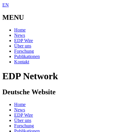
EN
MENU
Home
News
EDP Wire
Über uns
Forschung
Publikationen
Kontakt
EDP Network
Deutsche Website
Home
News
EDP Wire
Über uns
Forschung
Publikationen