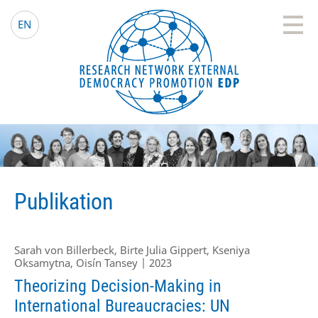
EDP Network
Deutsche Website
EN
Publikation
Sarah von Billerbeck, Birte Julia Gippert, Kseniya
Oksamytna, Oisín Tansey | 2023
Theorizing Decision-Making in
International Bureaucracies: UN