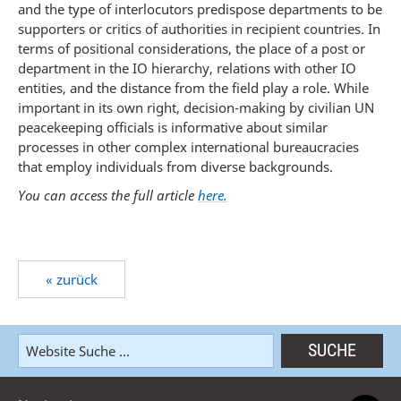
and the type of interlocutors predispose departments to be
supporters or critics of authorities in recipient countries. In
terms of positional considerations, the place of a post or
department in the IO hierarchy, relations with other IO
entities, and the distance from the field play a role. While
important in its own right, decision-making by civilian UN
peacekeeping officials is informative about similar
processes in other complex international bureaucracies
that employ individuals from diverse backgrounds.
You can access the full article
here.
« zurück