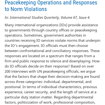
Peacekeeping Operations and Responses
to Norm Violations
In: International Studies Quarterly, Volume 67, Issue 4.
Many international organizations (IOs) provide assistance
to governments through country offices or peacekeeping
operations. Sometimes, government authorities in
countries receiving IO services violate norms that underpin
the IO’s engagement. IO officials must then choose
between confrontational and conciliatory responses. These
responses are located on a spectrum that ranges from a
firm and public response to silence and downplaying. How
do IO officials decide on their response? Based on over
200 interviews with UN peacekeeping officials, we argue
that the factors that shape their decision-making are found
across three categories: individual, departmental, and
positional. In terms of individual characteristics, previous
experience, career security, and the length of service at a
particular duty station matter. Regarding departmental
factors, politicization of work, professional composition,