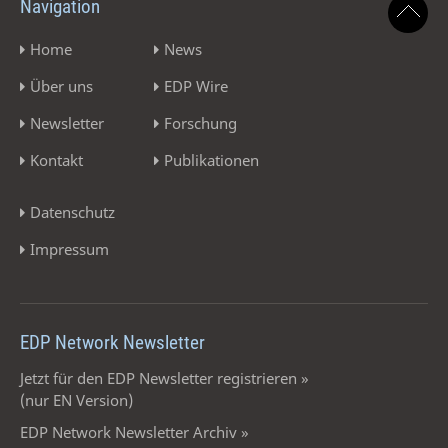
Navigation
Home
News
Über uns
EDP Wire
Newsletter
Forschung
Kontakt
Publikationen
Datenschutz
Impressum
EDP Network Newsletter
Jetzt für den EDP Newsletter registrieren »
(nur EN Version)
EDP Network Newsletter Archiv »