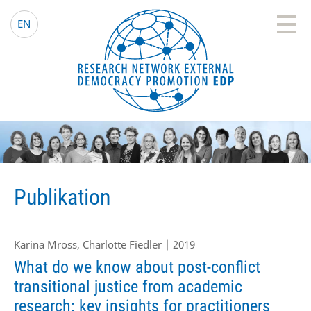
EDP Network
Deutsche Website
EN
Publikation
Karina Mross, Charlotte Fiedler | 2019
What do we know about post-conflict
transitional justice from academic
research: key insights for practitioners