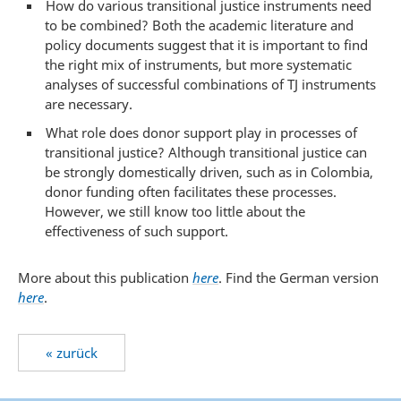
How do various transitional justice instruments need
to be combined? Both the academic literature and
policy documents suggest that it is important to find
the right mix of instruments, but more systematic
analyses of successful combinations of TJ instruments
are necessary.
What role does donor support play in processes of
transitional justice? Although transitional justice can
be strongly domestically driven, such as in Colombia,
donor funding often facilitates these processes.
However, we still know too little about the
effectiveness of such support.
More about this publication
here
. Find the German version
here
.
« zurück