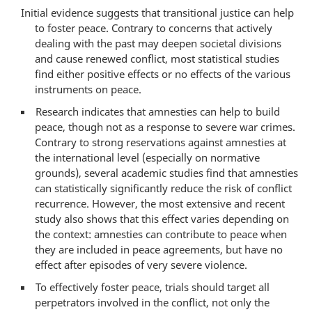
Initial evidence suggests that transitional justice can help
to foster peace. Contrary to concerns that actively
dealing with the past may deepen societal divisions
and cause renewed conflict, most statistical studies
find either positive effects or no effects of the various
instruments on peace.
Research indicates that amnesties can help to build
peace, though not as a response to severe war crimes.
Contrary to strong reservations against amnesties at
the international level (especially on normative
grounds), several academic studies find that amnesties
can statistically significantly reduce the risk of conflict
recurrence. However, the most extensive and recent
study also shows that this effect varies depending on
the context: amnesties can contribute to peace when
they are included in peace agreements, but have no
effect after episodes of very severe violence.
To effectively foster peace, trials should target all
perpetrators involved in the conflict, not only the