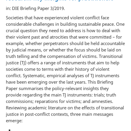
in: DIE Briefing Paper 3/2019.
Societies that have experienced violent conflict face
considerable challenges in building sustainable peace. One
crucial question they need to address is how to deal with
their violent past and atrocities that were committed – for
example, whether perpetrators should be held accountable
by judicial means, or whether the focus should be laid on
truth telling and the compensation of victims. Transitional
justice (TJ) offers a range of instruments that aim to help
societies come to terms with their history of violent
conflict. Systematic, empirical analyses of TJ instruments
have been emerging over the last years. This Briefing
Paper summarises the policy-relevant insights they
provide regarding the main TJ instruments: trials; truth
commissions; reparations for victims; and amnesties.
Reviewing academic literature on the effects of transitional
justice in post-conflict contexts, three main messages
emerge: