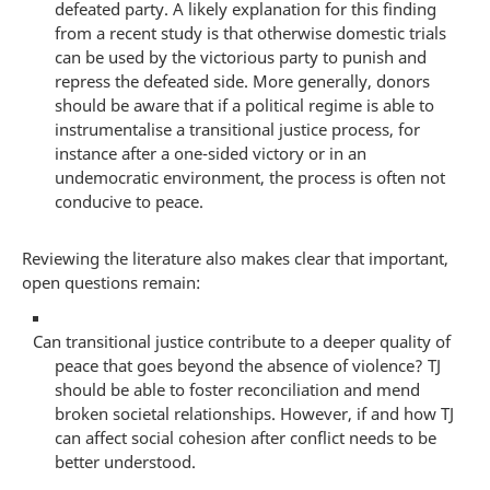
defeated party. A likely explanation for this finding
from a recent study is that otherwise domestic trials
can be used by the victorious party to punish and
repress the defeated side. More generally, donors
should be aware that if a political regime is able to
instrumentalise a transitional justice process, for
instance after a one-sided victory or in an
undemocratic environment, the process is often not
conducive to peace.
Reviewing the literature also makes clear that important,
open questions remain:
Can transitional justice contribute to a deeper quality of
peace that goes beyond the absence of violence? TJ
should be able to foster reconciliation and mend
broken societal relationships. However, if and how TJ
can affect social cohesion after conflict needs to be
better understood.