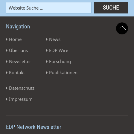
Navigation
Home
News
Über uns
EDP Wire
Newsletter
Forschung
Kontakt
Publikationen
Datenschutz
Impressum
EDP Network Newsletter