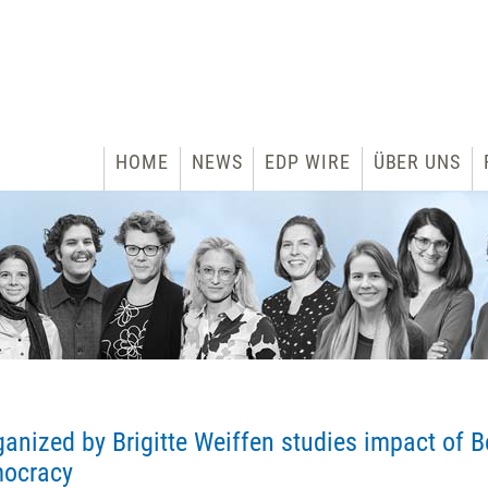
HOME
NEWS
EDP WIRE
ÜBER UNS
anized by Brigitte Weiffen studies impact of B
mocracy