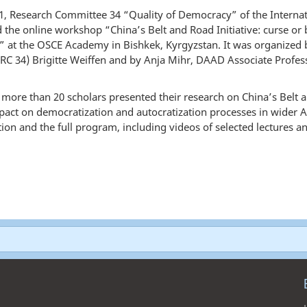
, Research Committee 34 “Quality of Democracy” of the Internatio
d the online workshop “China’s Belt and Road Initiative: curse or 
” at the OSCE Academy in Bishkek, Kyrgyzstan. It was organized
RC 34) Brigitte Weiffen and by Anja Mihr, DAAD Associate Profes
 more than 20 scholars presented their research on China’s Belt an
mpact on democratization and autocratization processes in wider As
on and the full program, including videos of selected lectures a