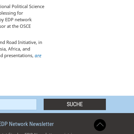
nal Political Science
blessing for
 by EDP network
sor at the OSCE
d Road Initiative, in
ia, Africa, and
nd presentations,
are
EDP Network Newsletter