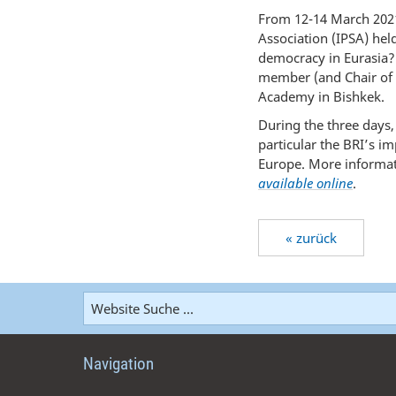
From 12-14 March 2021
Association (IPSA) hel
democracy in Eurasia?
member (and Chair of 
Academy in Bishkek.
During the three days,
particular the BRI’s i
Europe. More informati
available online
.
« zurück
Navigation