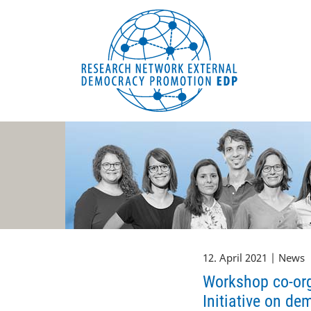
EDP Network
Deutsche Website
12. April 2021 | News
Workshop co-org
Initiative on de