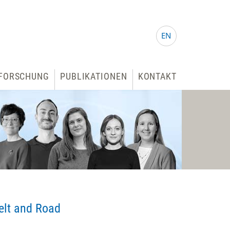
EN
FORSCHUNG
PUBLIKATIONEN
KONTAKT
elt and Road