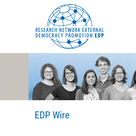
EDP Network
Deutsche Website
EDP Wire