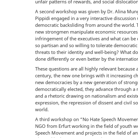
unfair patterns of rewards, and social dislocation
A second workshop was given by Dr. Alina Mungi
Pippidi engaged in a very interactive discussion 
democratic backsliding from around the world.
new strongmen manipulate economic resources to
infringement of the executives and what can be 
so partisan and so willing to tolerate democrati
threats to their identity and well-being? What 
done differently or even better by the internat
These questions are all highly relevant because 
century, the new one brings with it increasing c
new democracies by a new generation of strong
democratically elected, they advance through a m
and a rhetoric drawing on nationalism and existen
expression, the repression of dissent and civil 
world.
A third workshop on “No Hate Speech Movement”
NGO from Erfurt working in the field of youth w
Speech Movement and projects in the field of a