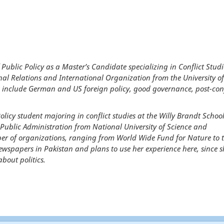
 Public Policy as a Master’s Candidate specializing in Conflict Stud
al Relations and International Organization from the University of
s include German and US foreign policy, good governance, post-conf
licy student majoring in conflict studies at the Willy Brandt School
 Public Administration from National University of Science and
er of organizations, ranging from World Wide Fund for Nature to 
newspapers in Pakistan and plans to use her experience here, since s
bout politics.