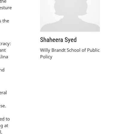
 the
esture
s the
Shaheera Syed
cracy:
ant
Willy Brandt School of Public
Alina
Policy
and
eral
se.
ed to
g at
l,