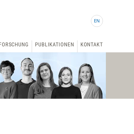
EN
FORSCHUNG
PUBLIKATIONEN
KONTAKT