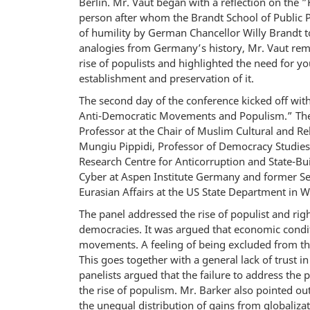
Berlin. Mr. Vaut began with a reflection on the 
person after whom the Brandt School of Public Po
of humility by German Chancellor Willy Brandt t
analogies from Germany’s history, Mr. Vaut remi
rise of populists and highlighted the need for y
establishment and preservation of it.
The second day of the conference kicked off with
Anti-Democratic Movements and Populism.” The 
Professor at the Chair of Muslim Cultural and Rel
Mungiu Pippidi, Professor of Democracy Studies
Research Centre for Anticorruption and State-Bu
Cyber at Aspen Institute Germany and former Sen
Eurasian Affairs at the US State Department in 
The panel addressed the rise of populist and rig
democracies. It was argued that economic conditi
movements. A feeling of being excluded from the 
This goes together with a general lack of trust in
panelists argued that the failure to address the
the rise of populism. Mr. Barker also pointed ou
the unequal distribution of gains from globaliz