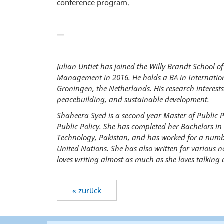
conference program.
—
Julian Untiet has joined the Willy Brandt School of
Management in 2016. He holds a BA in Internation
Groningen, the Netherlands. His research interest
peacebuilding, and sustainable development.
Shaheera Syed is a second year Master of Public Po
Public Policy. She has completed her Bachelors in
Technology, Pakistan, and has worked for a numb
United Nations. She has also written for various 
loves writing almost as much as she loves talking a
« zurück