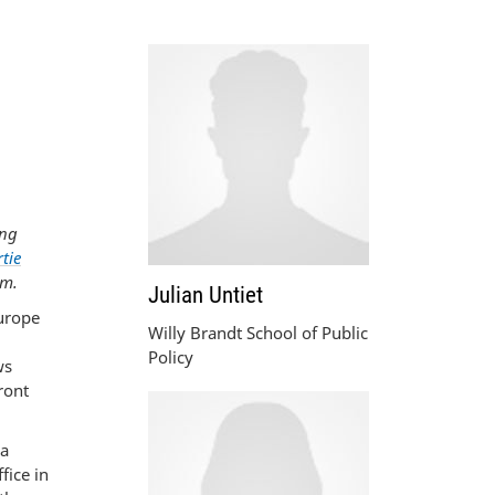
ong
tie
am.
Julian Untiet
Europe
Willy Brandt School of Public
Policy
ws
ront
 a
fice in