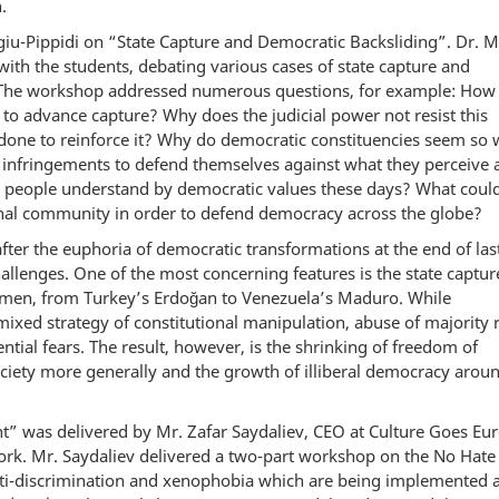
.
u-Pippidi on “State Capture and Democratic Backsliding”. Dr. 
with the students, debating various cases of state capture and
 The workshop addressed numerous questions, for example: How
 advance capture? Why does the judicial power not resist this
done to reinforce it? Why do democratic constituencies seem so 
c infringements to defend themselves against what they perceive 
do people understand by democratic values these days? What coul
ional community in order to defend democracy across the globe?
after the euphoria of democratic transformations at the end of las
hallenges. One of the most concerning features is the state captur
men, from Turkey’s Erdoğan to Venezuela’s Maduro. While
ixed strategy of constitutional manipulation, abuse of majority 
tial fears. The result, however, is the shrinking of freedom of
society more generally and the growth of illiberal democracy arou
 was delivered by Mr. Zafar Saydaliev, CEO at Culture Goes Eur
ork. Mr. Saydaliev delivered a two-part workshop on the No Hate
nti-discrimination and xenophobia which are being implemented 