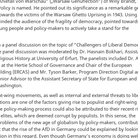
”Kniefall von Warschau“ („Warsaw Genuflection“) of Willy Brandt,
licy is named. He pointed out its significance as a remarkable g
owards the victims of the Warsaw Ghetto Uprising in 1943. Using
nded the audience of the fragility of democracy, pointed toward
oung people and policy-makers to actively take a stand for the
 a panel discussion on the topic of “Challengers of Liberal Demo
panel discussion was moderated by Dr. Hasnain Bokhari, Assist
igious History at University of Erfurt. The panelists included Dr. 
 at the Hertie School of Governance and Chair of the European
ilding (ERCAS) and Mr. Tyson Barker, Program Direction Digital 
ior Advisor to the Assistant Secretary of State for European and
Washington.
ht-wing movements, as well as internal and external threats to lib
ons are one of the factors giving rise to populist and right-wing
policy-making process could also be attributed to their recent ri
 elites, which are deemed corrupt by populists. In this sense, the
 problems of the new age of globalism by policy-makers, contribut
t that the rise of the AfD in Germany could be explained by lookin
ation in this regard. Even though Germany’s economy is doing wel