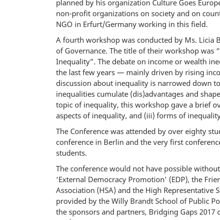
planned by his organization Culture Goes Europe
non-profit organizations on society and on cou
NGO in Erfurt/Germany working in this field.
A fourth workshop was conducted by Ms. Licia B
of Governance. The title of their workshop wa
Inequality”. The debate on income or wealth ine
the last few years — mainly driven by rising inc
discussion about inequality is narrowed down to
inequalities cumulate (dis)advantages and shape 
topic of inequality, this workshop gave a brief o
aspects of inequality, and (iii) forms of inequalit
The Conference was attended by over eighty stud
conference in Berlin and the very first conference
students.
The conference would not have possible withou
‘External Democracy Promotion’ (EDP), the Frien
Association (HSA) and the High Representative Stu
provided by the Willy Brandt School of Public P
the sponsors and partners, Bridging Gaps 2017 c