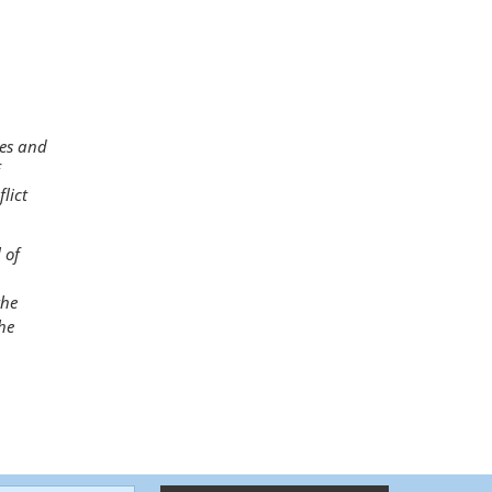
ies and
lict
 of
the
he