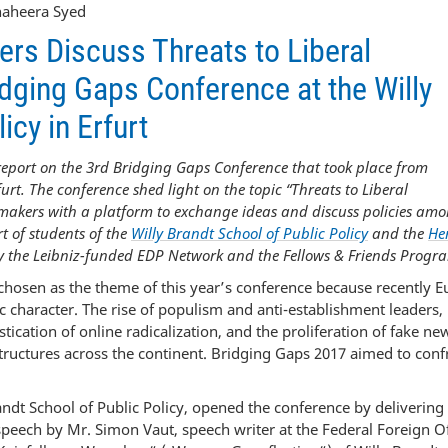
Shaheera Syed
rs Discuss Threats to Liberal
dging Gaps Conference at the Willy
icy in Erfurt
report on the 3
rd
Bridging Gaps Conference that took place from
urt. The conference shed light on the topic “Threats to Liberal
makers with a platform to exchange ideas and discuss policies am
rt of students of the
Willy Brandt School of Public Policy
and the
Her
 the Leibniz-funded EDP Network and the Fellows & Friends Progr
chosen as the theme of this year’s conference because recently 
c character. The rise of populism and anti-establishment leaders,
tication of online radicalization, and the proliferation of fake ne
structures across the continent. Bridging Gaps 2017 aimed to conf
ndt School of Public Policy, opened the conference by delivering
peech by Mr. Simon Vaut, speech writer at the Federal Foreign Of