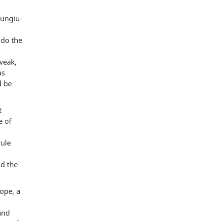
Mungiu-
 do the
weak,
as
d be
t
e of
rule
nd the
ope, a
and