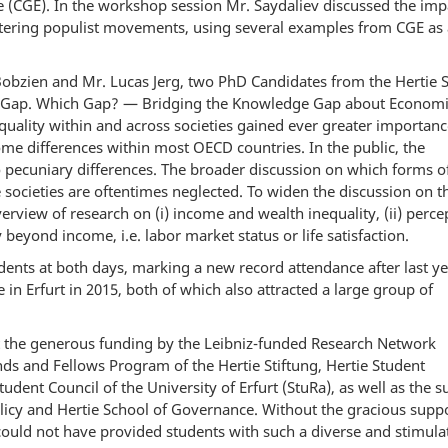
 (CGE). In the workshop session Mr. Saydaliev discussed the imp
ntering populist movements, using several examples from CGE as
obzien and Mr. Lucas Jerg, two PhD Candidates from the Hertie 
s “Gap. Which Gap? — Bridging the Knowledge Gap about Econom
quality within and across societies gained ever greater importan
ome differences within most OECD countries. In the public, the
 pecuniary differences. The broader discussion on which forms o
societies are oftentimes neglected. To widen the discussion on t
verview of research on (i) income and wealth inequality, (ii) perce
y beyond income, i.e. labor market status or life satisfaction.
ents at both days, marking a new record attendance after last ye
 in Erfurt in 2015, both of which also attracted a large group of
t the generous funding by the Leibniz-funded Research Network
ds and Fellows Program of the Hertie Stiftung, Hertie Student
dent Council of the University of Erfurt (StuRa), as well as the 
olicy and Hertie School of Governance. Without the gracious suppo
ould not have provided students with such a diverse and stimula