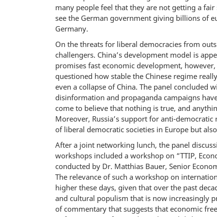
many people feel that they are not getting a fair s
see the German government giving billions of eu
Germany.
On the threats for liberal democracies from outs
challengers. China’s development model is appea
promises fast economic development, however, at t
questioned how stable the Chinese regime reall
even a collapse of China. The panel concluded w
disinformation and propaganda campaigns have a
come to believe that nothing is true, and anything
Moreover, Russia’s support for anti-democratic 
of liberal democratic societies in Europe but also
After a joint networking lunch, the panel discu
workshops included a workshop on “TTIP, Econo
conducted by Dr. Matthias Bauer, Senior Economi
The relevance of such a workshop on internation
higher these days, given that over the past de
and cultural populism that is now increasingly 
of commentary that suggests that economic freed