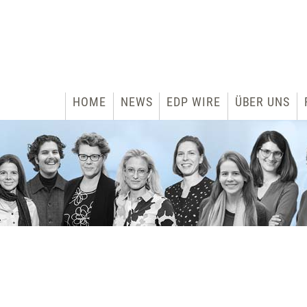
HOME
NEWS
EDP WIRE
ÜBER UNS