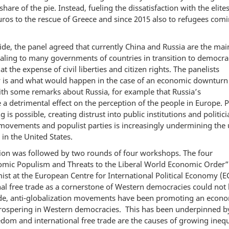
hare of the pie. Instead, fueling the dissatisfaction with the elites
ros to the rescue of Greece and since 2015 also to refugees comi
ide, the panel agreed that currently China and Russia are the mai
ling to many governments of countries in transition to democrac
he expense of civil liberties and citizen rights. The panelists
y is and what would happen in the case of an economic downturn
ith some remarks about Russia, for example that Russia’s
 detrimental effect on the perception of the people in Europe. 
 is possible, creating distrust into public institutions and politici
movements and populist parties is increasingly undermining the 
 in the United States.
ssion was followed by two rounds of four workshops. The four
mic Populism and Threats to the Liberal World Economic Order”
st at the European Centre for International Political Economy (E
al free trade as a cornerstone of Western democracies could not
cade, anti-globalization movements have been promoting an econ
prospering in Western democracies. This has been underpinned by
om and international free trade are the causes of growing inequ