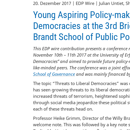
20. Dezember 2017 | EDP Wire | Julian Untiet, 
Young Aspiring Policy-make
Democracies at the 3rd Bri
Brandt School of Public Pol
This EDP wire contribution presents a conference 
November 10th – 11th 2017 at the University of Erf
Democracies” and aimed to provide future policy-
like-minded peers. The conference was a joint effo
School of Governance
and was mainly financed by
The topic “Threats to Liberal Democracies” was 
has seen growing threats to its liberal democrati
increased threats of terrorism, heightened sophis
through social media jeopardize these political 
each of these threats head on.
Professor Heike Grimm, Director of the Willy Bra
welcome note. This was followed by a key note s