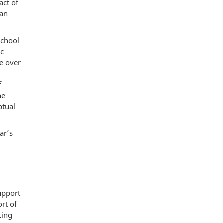
act of
 an
School
ic
ce over
f
he
ptual
ar’s
support
rt of
ting