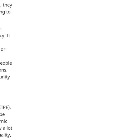
, they
ng to
n
y. It
 or
People
ans.
unity
CIPE).
 be
omic
 a lot
ality,